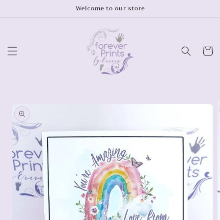
Skip to
Welcome to our store
content
Cart
Skip to
product
information