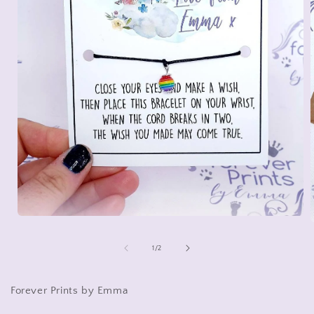
Open
media
1
of
1
/
2
in
i
modal
Forever Prints by Emma