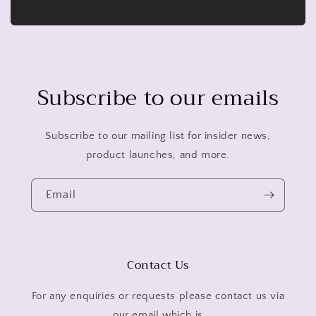
Subscribe to our emails
Subscribe to our mailing list for insider news,
product launches, and more.
Email
Contact Us
For any enquiries or requests please contact us via
our email which is