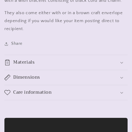
with a wish bracelet consisting of black cord and charm.
They also come either with or in a brown craft enverlope
depending if you would like your item posting direct to
recipient.
Share
Materials
Dimensions
Care information