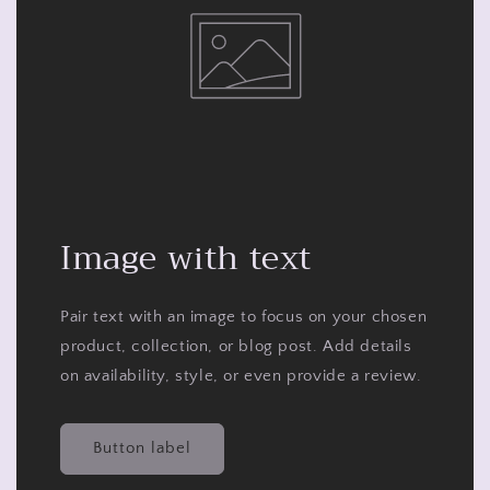
Image with text
Pair text with an image to focus on your chosen
product, collection, or blog post. Add details
on availability, style, or even provide a review.
Button label