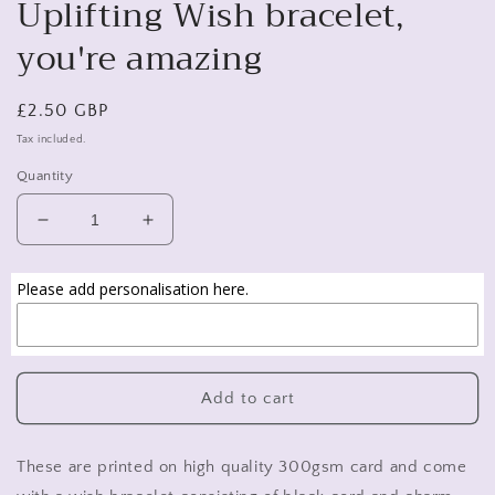
Uplifting Wish bracelet,
you're amazing
Regular
£2.50 GBP
price
Tax included.
Quantity
Decrease
Increase
quantity
quantity
for
for
Please add personalisation here.
Uplifting
Uplifting
Wish
Wish
bracelet,
bracelet,
you&#39;re
you&#39;re
amazing
amazing
Add to cart
These are printed on high quality 300gsm card and come