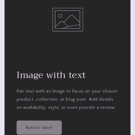
Image with text
Pair text with an image to focus on your chosen
product, collection, or blog post. Add details
on availability, style, or even provide a review.
Button label