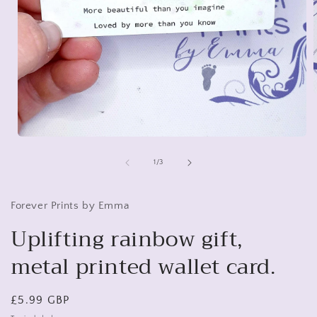
i
Open
media
1
of
1
/
3
in
modal
Forever Prints by Emma
Uplifting rainbow gift,
metal printed wallet card.
Regular
£5.99 GBP
price