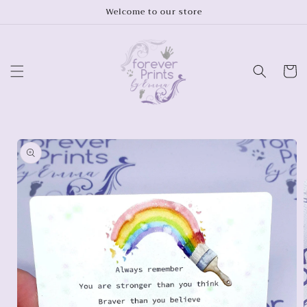
Skip to
Welcome to our store
content
Cart
Skip to
product
information