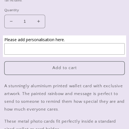
Tax included.
Quantity
Decrease
Increase
quantity
quantity
for
for
Please add personalisation here.
Uplifting
Uplifting
rainbow
rainbow
gift,
gift,
metal
metal
printed
printed
Add to cart
wallet
wallet
card.
card.
A stunningly aluminium printed wallet card with exclusive
artwork. The painted rainbow and message is perfect to
send to someone to remind them how special they are and
how much everyone cares.
These metal photo cards fit perfectly inside a standard