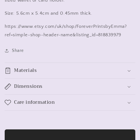
sized wallet or card holder.
Size: 5.6cm x 5.4cm and 0.45mm thick.
https://www.etsy.com/uk/shop/ForeverPrintsbyEmma?
ref=simple-shop-header-name&listing_id=818839979
Share
Materials
Dimensions
Care information