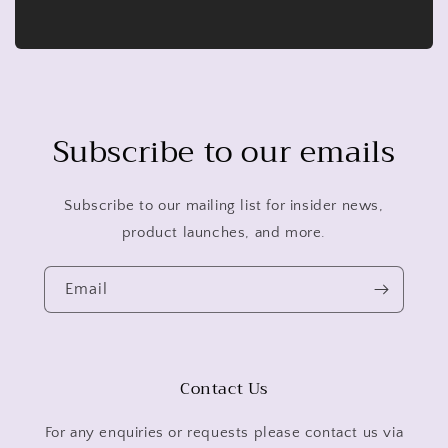
Subscribe to our emails
Subscribe to our mailing list for insider news,
product launches, and more.
Email
Contact Us
For any enquiries or requests please contact us via