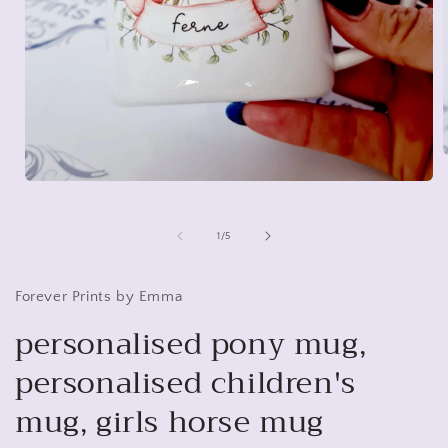
Open
media
i
1
in
of
1
/
5
modal
Forever Prints by Emma
personalised pony mug,
personalised children's
mug, girls horse mug