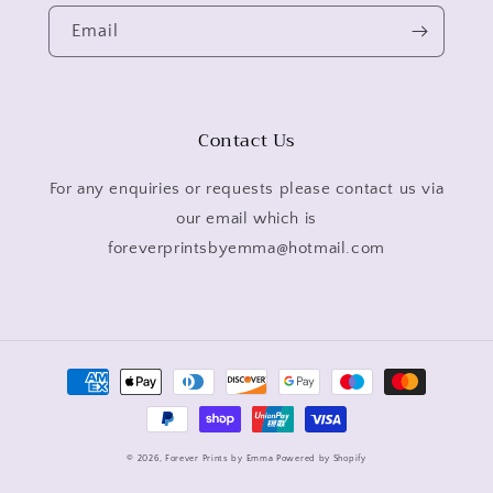
Email
Contact Us
For any enquiries or requests please contact us via
our email which is
foreverprintsbyemma@hotmail.com
Payment
methods
© 2026,
Forever Prints by Emma
Powered by Shopify