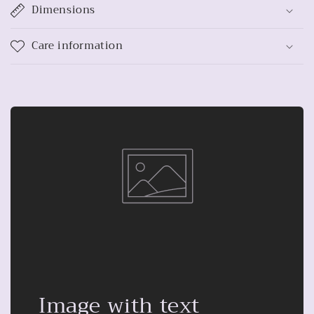
Dimensions
Care information
Image with text