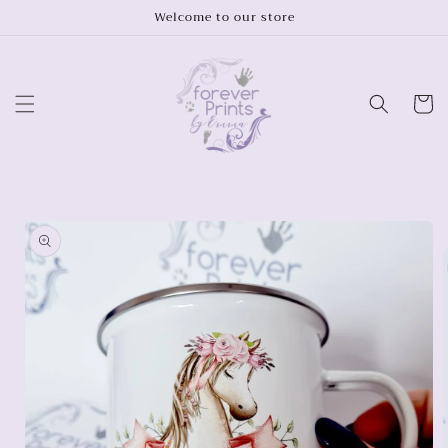
Skip to
Welcome to our store
content
Cart
Skip to
product
information