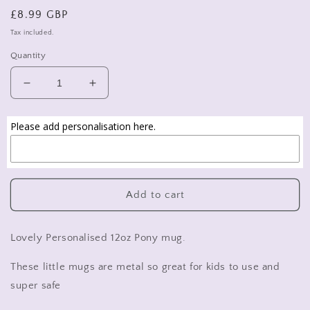
Regular
£8.99 GBP
price
Tax included.
Quantity
Decrease
Increase
quantity
quantity
for
for
Please add personalisation here.
personalised
personalised
pony
pony
mug,
mug,
personalised
personalised
children&#39;s
children&#39;s
Add to cart
mug,
mug,
girls
girls
horse
horse
Lovely Personalised 12oz Pony mug.
mug
mug
These little mugs are metal so great for kids to use and
super safe