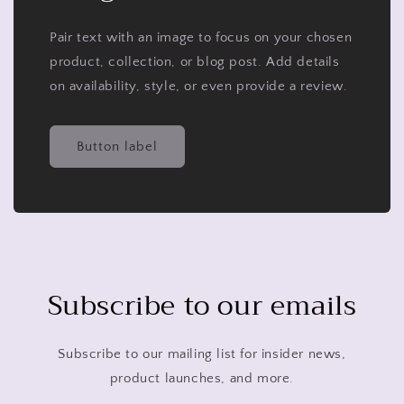
Pair text with an image to focus on your chosen
product, collection, or blog post. Add details
on availability, style, or even provide a review.
Button label
Subscribe to our emails
Subscribe to our mailing list for insider news,
product launches, and more.