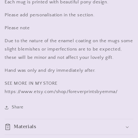
Each mug is printed with beautiful pony design.
Please add personalisation in the section.
Please note
Due to the nature of the enamel coating on the mugs some
slight blemishes or imperfections are to be expected,
these will be minor and not affect your lovely gift.
Hand was only and dry immediately after.
SEE MORE IN MY STORE
https://www.etsy.com/shop/foreverprintsbyemma/
Share
Materials