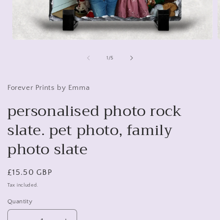
Open
media
1
of
1
/
5
in
i
modal
Forever Prints by Emma
personalised photo rock
slate. pet photo, family
photo slate
Regular
£15.50 GBP
price
Tax included.
Quantity