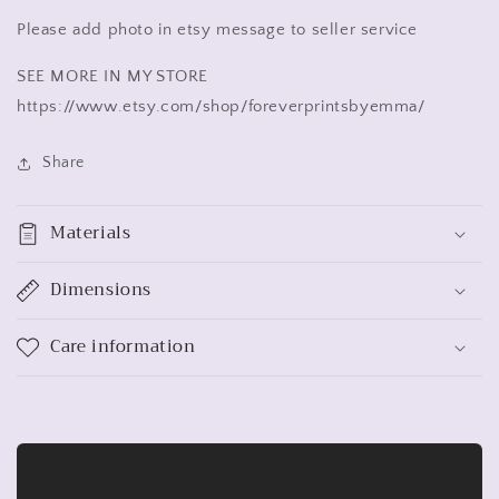
Please add photo in etsy message to seller service
SEE MORE IN MY STORE
https://www.etsy.com/shop/foreverprintsbyemma/
Share
Materials
Dimensions
Care information