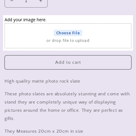
Decrease
Increase
quantity
quantity
for
for
Add your image here.
personalised
personalised
photo
photo
Choose File
rock
rock
or drop file to upload
slate.
slate.
pet
pet
photo,
photo,
family
family
Add to cart
photo
photo
slate
slate
High quality matte photo rock slate
These photo slates are absolutely stunning and come with
stand they are completely unique way of displaying
pictures around the home or office. They are perfect as
gifts.
They Measures 20cm x 20cm in size