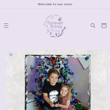
Skip to
Welcome to our store
content
Cart
Skip to
product
information