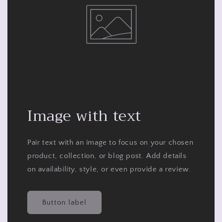
Image with text
Pair text with an image to focus on your chosen
product, collection, or blog post. Add details
on availability, style, or even provide a review.
Button label