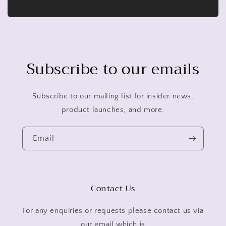
Subscribe to our emails
Subscribe to our mailing list for insider news,
product launches, and more.
Email
Contact Us
For any enquiries or requests please contact us via
our email which is