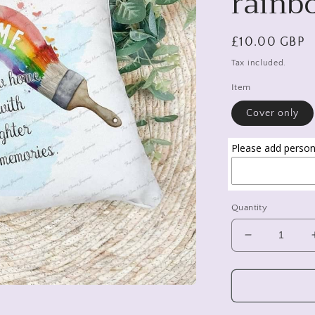
rainb
Regular
£10.00 GBP
price
Tax included.
Item
Cover only
Please add persona
Quantity
Decrease
quantity
for
New
home
gift,