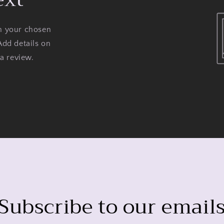
on your chosen
Add details on
 a review.
Subscribe to our email