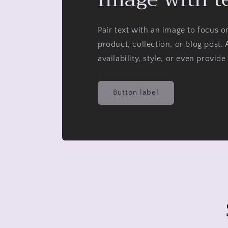
Pair text with an image to focus 
product, collection, or blog post. 
availability, style, or even provide
Button label