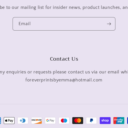
be to our mailing list for insider news, product launches, a
Email
Contact Us
ny enquiries or requests please contact us via our email wh
foreverprintsbyemma@hotmail.com
ment