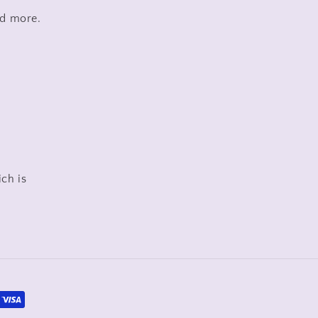
nd more.
ich is