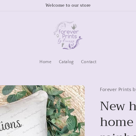
Welcome to our store
Home
Catalog
Contact
Forever Prints
New h
home 