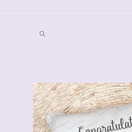
Skip to
content
Skip to
product
information