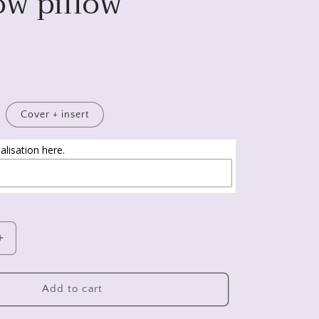
ow pillow
Cover + insert
lisation here.
Increase
quantity
for
New
Add to cart
home
gift,