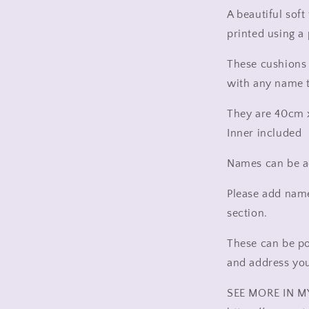
new
A beautiful sof
home
printed using a
rainbow,
rainbow
These cushions 
pillow
with any name 
They are 40cm
Inner included
Names can be ad
Please add name
section.
These can be po
and address you 
SEE MORE IN M