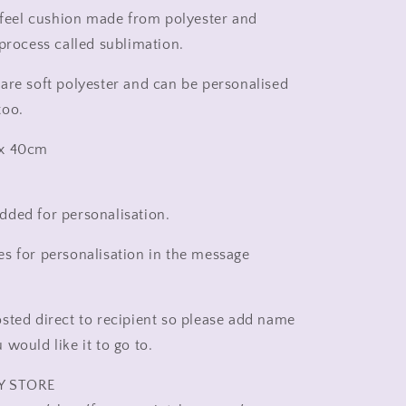
new
t feel cushion made from polyester and
home
 process called sublimation.
rainbow,
rainbow
are soft polyester and can be personalised
pillow
too.
 x 40cm
ded for personalisation.
s for personalisation in the message
sted direct to recipient so please add name
would like it to go to.
Y STORE