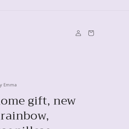
Log
Cart
in
 by Emma
ome gift, new
rainbow,