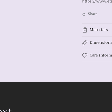
https://www.et
Share
Materials
Dimension
Care infor
ext