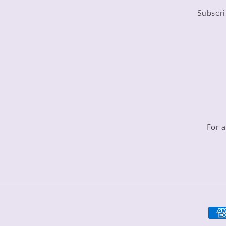
Subscri
For a
Pay