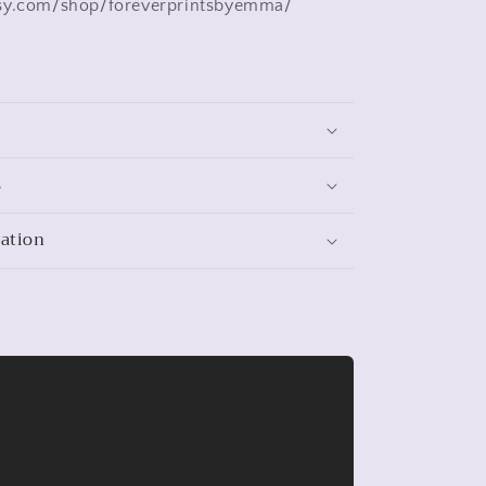
sy.com/shop/foreverprintsbyemma/
s
mation