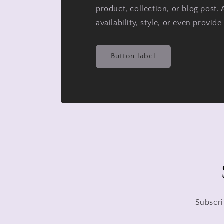
product, collection, or blog post. 
availability, style, or even provide
Button label
Subscri