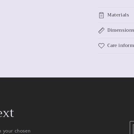
Materials
Dimension
Care infor
ext
on your chosen