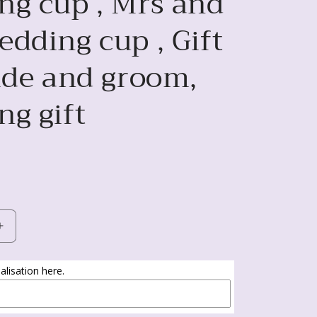
ng cup , Mrs and
dding cup , Gift
ride and groom,
ng gift
Increase
quantity
for
lisation here.
Mr
and
Mrs