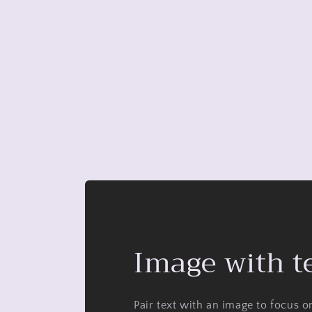
Image with t
Pair text with an image to focus 