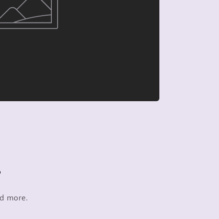
s
nd more.