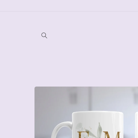
Skip to
content
Skip to
product
information