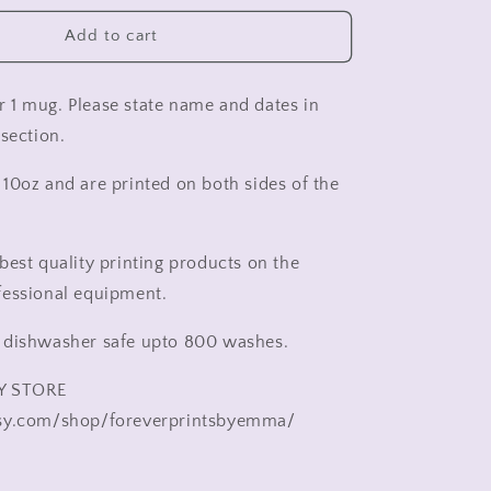
wedding
cup
Add to cart
,
Mr
and
for 1 mug. Please state name and dates in
Mr
section.
wedding
cup
10oz and are printed on both sides of the
,
Mrs
and
Mrs
best quality printing products on the
wedding
fessional equipment.
cup
,
 dishwasher safe upto 800 washes.
Gift
for
Y STORE
bride
and
sy.com/shop/foreverprintsbyemma/
groom,
wedding
gift