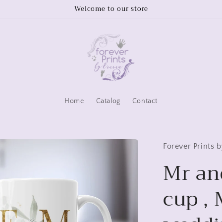
Welcome to our store
Home
Catalog
Contact
Forever Prints
Mr an
cup ,