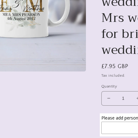
weddi
Mrs we
for b
weddi
Regular
£7.95 GBP
price
Tax included.
Quantity
Decrease
quantity
for
Please add persona
Mr
and
Mrs