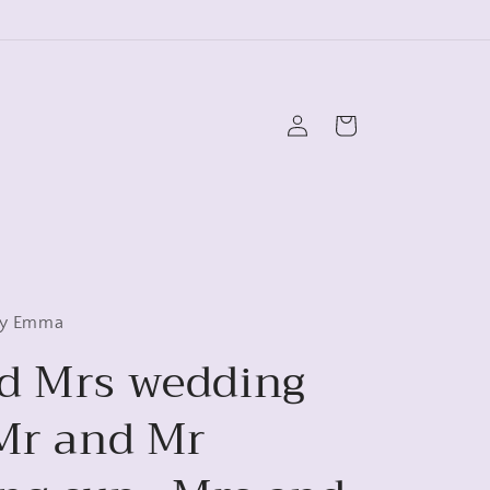
Log
Cart
in
 by Emma
d Mrs wedding
 Mr and Mr