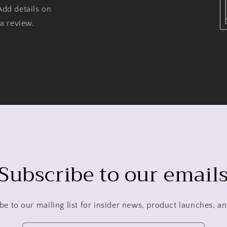
Add details on
 a review.
Subscribe to our email
be to our mailing list for insider news, product launches, a