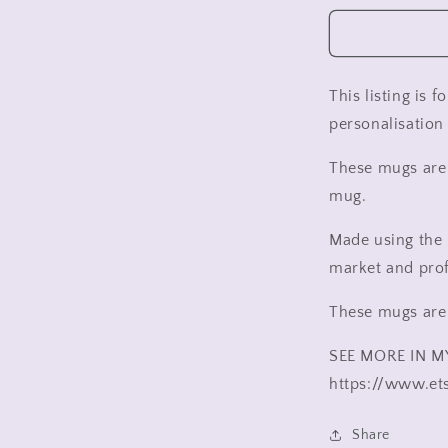
wedding
cup
,
Mr
and
This listing is 
Mr
personalisation 
wedding
cup
These mugs are 
,
Mrs
mug.
and
Mrs
Made using the 
wedding
market and pro
cup
,
These mugs are
Gift
for
SEE MORE IN M
bride
and
https://www.et
groom,
wedding
Share
gift