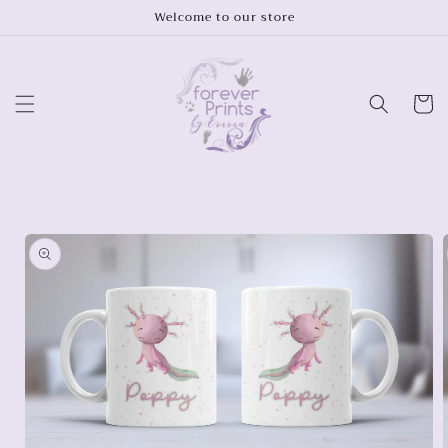
Skip to
Welcome to our store
content
Cart
Skip to
product
information