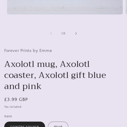
Open
media
1
in
i
modal
of
1
/
5
Forever Prints by Emma
Axolotl mug, Axolotl
coaster, Axolotl gift blue
and pink
Regular
£3.99 GBP
price
Tax included.
Item
coaster square
mug