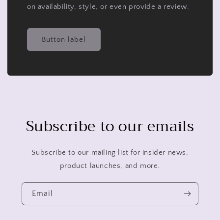
on availability, style, or even provide a review.
Button label
Subscribe to our emails
Subscribe to our mailing list for insider news,
product launches, and more.
Email