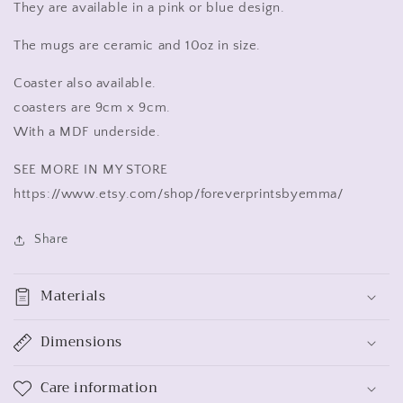
Axolotl
Axolotl
They are available in a pink or blue design.
gift
gift
blue
blue
The mugs are ceramic and 10oz in size.
and
and
pink
pink
Coaster also available.
coasters are 9cm x 9cm.
With a MDF underside.
SEE MORE IN MY STORE
https://www.etsy.com/shop/foreverprintsbyemma/
Share
Materials
Dimensions
Care information