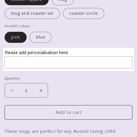
mug and coaster set
coaster circle
Axolotl colour
pink
blue
Please add personalisation here.
Quantity
Decrease
Increase
quantity
quantity
for
for
Axolotl
Axolotl
Add to cart
mug,
mug,
Axolotl
Axolotl
coaster,
coaster,
These mugs are perfect for any Axolotl loving child.