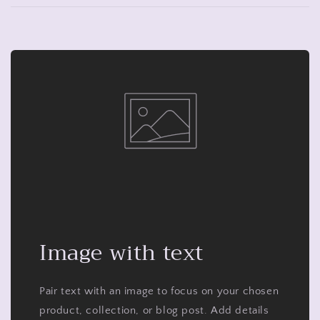
Image with text
Pair text with an image to focus on your chosen
product, collection, or blog post. Add details