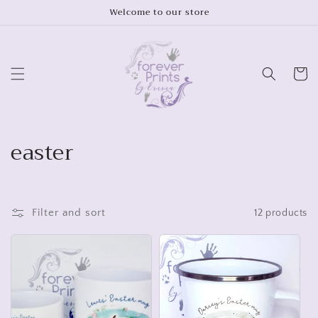
Skip to
Welcome to our store
content
Cart
C
easter
o
l
Filter and sort
12 products
l
e
c