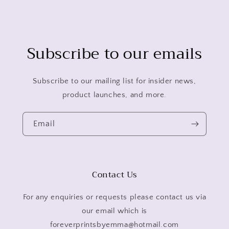
Subscribe to our emails
Subscribe to our mailing list for insider news,
product launches, and more.
Email
Contact Us
For any enquiries or requests please contact us via
our email which is
foreverprintsbyemma@hotmail.com