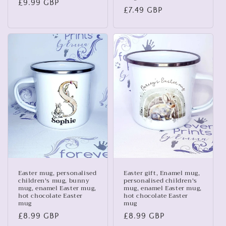
Regular
£9.99 GBP
Regular
£7.49 GBP
price
price
Easter mug, personalised
Easter gift, Enamel mug,
children's mug, bunny
personalised children's
mug, enamel Easter mug,
mug, enamel Easter mug,
hot chocolate Easter
hot chocolate Easter
mug
mug
Regular
£8.99 GBP
Regular
£8.99 GBP