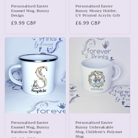
Personalised Easter
Personalised Easter
Enamel Mug, Bunny
Bunny Money Holder,
Design
UV Printed Acrylic Gift
Regular
£9.99 GBP
Regular
£6.99 GBP
price
price
Personalised Easter
Personalised Easter
Enamel Mug, Bunny
Bunny Unbreakable
Rainbow Design
Mug, Children's Polymer
Mug