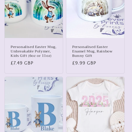
t
i
o
n
:
Personalised Easter Mug,
Personalised Easter
Unbreakable Polymer,
Enamel Mug, Rainbow
Kids Gift (6oz or 11oz)
Bunny Gift
Regular
£7.49 GBP
Regular
£9.99 GBP
price
price