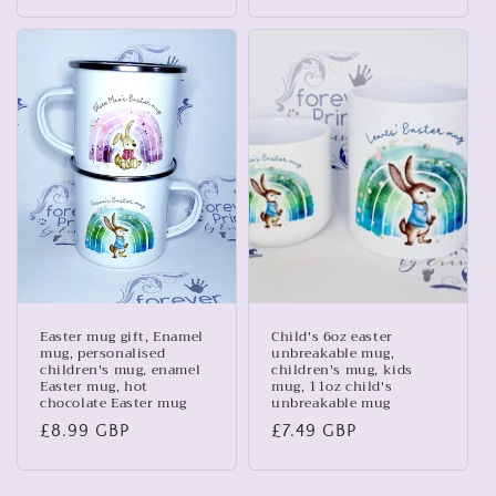
price
price
Easter mug gift, Enamel
Child's 6oz easter
mug, personalised
unbreakable mug,
children's mug, enamel
children's mug, kids
Easter mug, hot
mug, 11oz child's
chocolate Easter mug
unbreakable mug
Regular
£8.99 GBP
Regular
£7.49 GBP
price
price